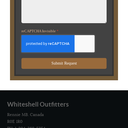
reCAPTCHA Invisible
*
Submit Request
Whiteshell Outfitters
Rennie MB. Canada
R0E 1R0