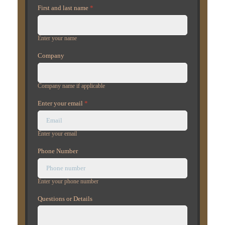
First and last name
*
Enter your name
Company
Company name if applicable
Enter your email
*
Enter your email
Phone Number
Enter your phone number
Questions or Details