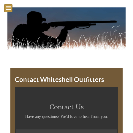
Contact Whiteshell Outfitters
Contact Us
Have any questions? We'd love to hear from you.