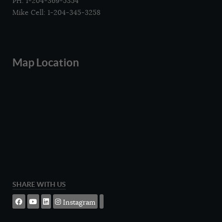
PH: 1-204-369-5354
Mike Cell: 1-204-345-3258
Map Location
SHARE WITH US
Instagram