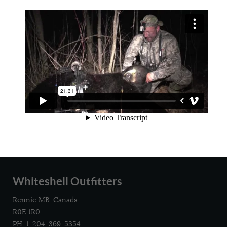
Whiteshell Outfitters
Rennie MB. Canada
R0E 1R0
PH: 1-204-369-5354