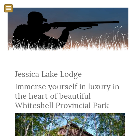
Jessica Lake Lodge
Immerse yourself in luxury in
the heart of beautiful
Whiteshell Provincial Park