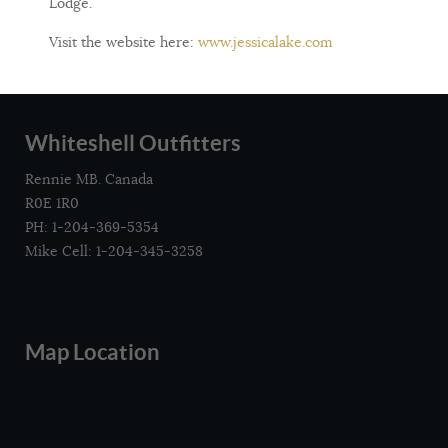
Lodge.
Visit the website here:
www.jessicalake.com
Whiteshell Outfitters
Rennie MB. Canada
R0E 1R0
PH: 1-204-369-5354
Mike Cell: 1-204-345-3258
Map Location