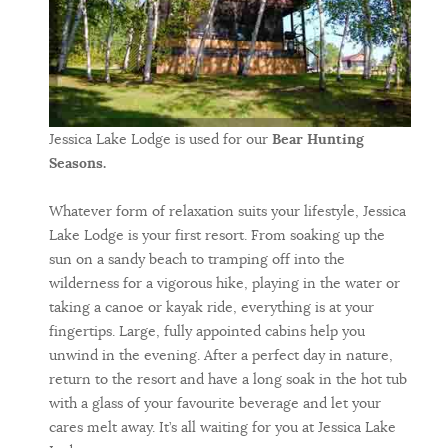
Jessica Lake Lodge is used for our
Bear Hunting
Seasons.
Whatever form of relaxation suits your lifestyle, Jessica
Lake Lodge is your first resort. From soaking up the
sun on a sandy beach to tramping off into the
wilderness for a vigorous hike, playing in the water or
taking a canoe or kayak ride, everything is at your
fingertips. Large, fully appointed cabins help you
unwind in the evening. After a perfect day in nature,
return to the resort and have a long soak in the hot tub
with a glass of your favourite beverage and let your
cares melt away. It’s all waiting for you at Jessica Lake