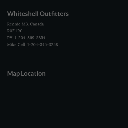
Whiteshell Outfitters
Rennie MB. Canada
R0E 1R0
PH: 1-204-369-5354
Mike Cell: 1-204-345-3258
Map Location