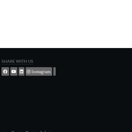
SHARE WITH US
Instagram