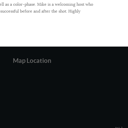
ell as a color-phase. Mike is a welcoming host who
 successful before and after the shot. Highly
Map Location