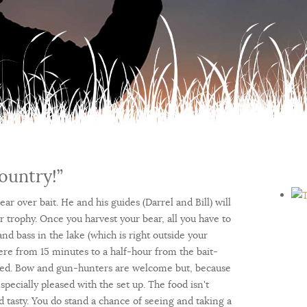
ountry!”
ar over bait. He and his guides (Darrel and Bill) will
ur trophy. Once you harvest your bear, all you have to
 and bass in the lake (which is right outside your
here from 15 minutes to a half-hour from the bait-
ained. Bow and gun-hunters are welcome but, because
pecially pleased with the set up. The food isn't
and tasty. You do stand a chance of seeing and taking a