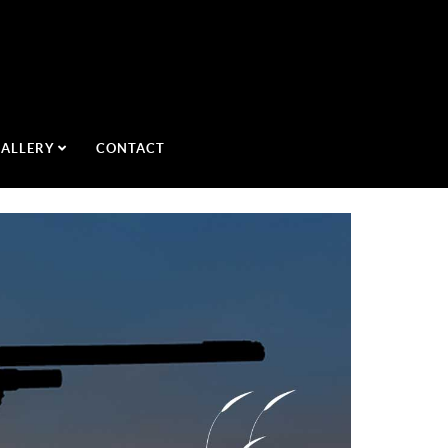
GALLERY
CONTACT