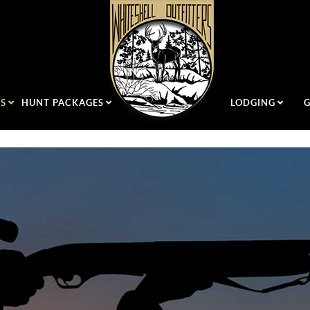
US
HUNT PACKAGES
LODGING