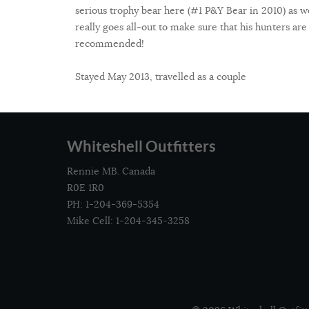
serious trophy bear here (#1 P&Y Bear in 2010) as w
really goes all-out to make sure that his hunters are
recommended!
Stayed May 2013, travelled as a couple
Whiteshell Outfitters
Rennie MB. Canada
R0E 1R0
PH: 1-204-369-5354
Mike Cell: 1-204-345-3258