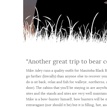
“Another great trip to bear c
Mike Adey runs a quality outfit for Manitoba Black Be
go farther (literally) than anyone else to recover yo
do is sit back, relax and fish for walleye, northerns,
door). The cabins that you'll be staying in are anyw
sites and the stands and sites are very well maint
Mike is a bow-hunter himself, bow hunters will be es
extravagant (nor should it be) but it is filling, hot, 