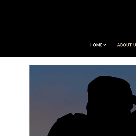
HOME
ABOUT 