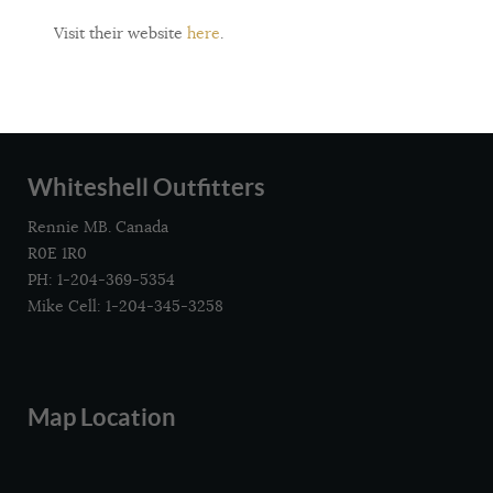
Visit their website
here
.
Whiteshell Outfitters
Rennie MB. Canada
R0E 1R0
PH: 1-204-369-5354
Mike Cell: 1-204-345-3258
Map Location