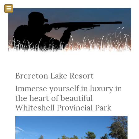
Brereton Lake Resort
Immerse yourself in luxury in
the heart of beautiful
Whiteshell Provincial Park