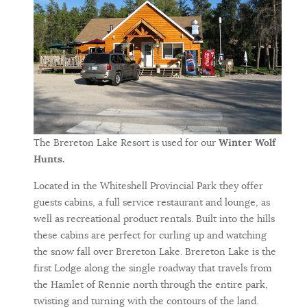
The Brereton Lake Resort is used for our
Winter Wolf
Hunts.
Located in the Whiteshell Provincial Park they offer
guests cabins, a full service restaurant and lounge, as
well as recreational product rentals. Built into the hills
these cabins are perfect for curling up and watching
the snow fall over Brereton Lake. Brereton Lake is the
first Lodge along the single roadway that travels from
the Hamlet of Rennie north through the entire park,
twisting and turning with the contours of the land.