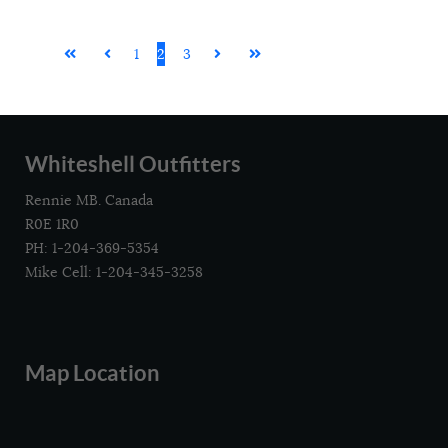
1
2
3
Whiteshell Outfitters
Rennie MB. Canada
R0E 1R0
PH: 1-204-369-5354
Mike Cell: 1-204-345-3258
Map Location