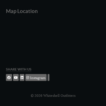
Map Location
SHARE WITH US
Instagram
© 2026 Whiteshell Outfitters