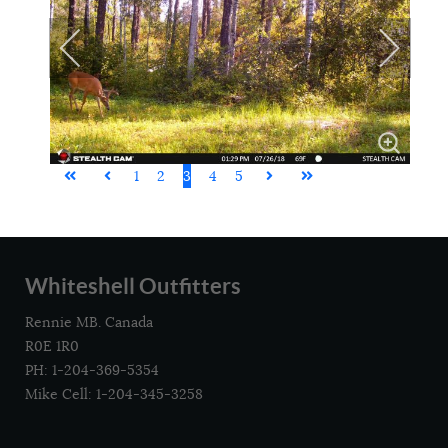
1
2
3
4
5
Whiteshell Outfitters
Rennie MB. Canada
R0E 1R0
PH: 1-204-369-5354
Mike Cell: 1-204-345-3258