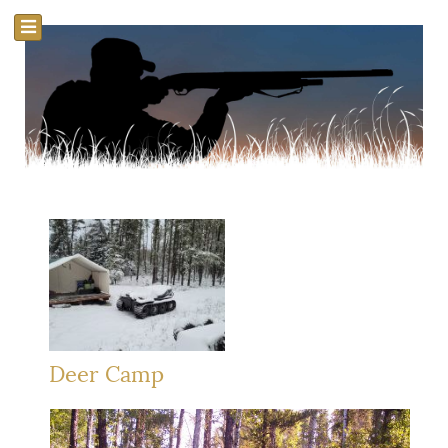
Deer Camp