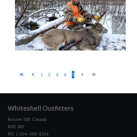
1
2
3
4
5
Whiteshell Outfitters
Rennie MB. Canada
R0E 1R0
PH: 1-204-369-5354