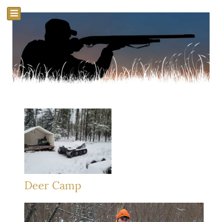
Deer Camp