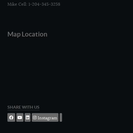
Mike Cell: 1-204-345-3258
Map Location
SHARE WITH US
Instagram