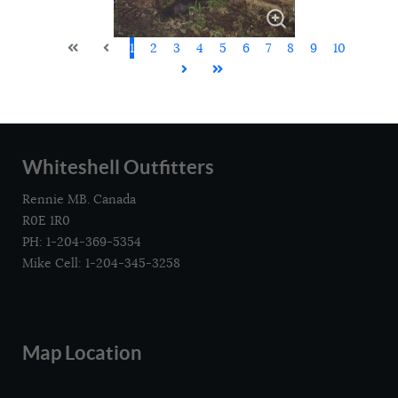
1
2
3
4
5
6
7
8
9
10
Whiteshell Outfitters
Rennie MB. Canada
R0E 1R0
PH: 1-204-369-5354
Mike Cell: 1-204-345-3258
Map Location