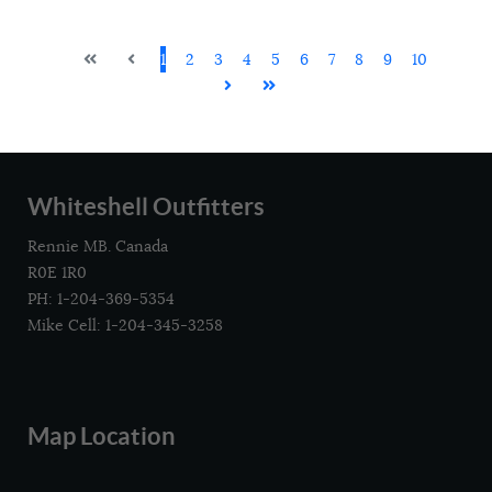
1
2
3
4
5
6
7
8
9
10
Whiteshell Outfitters
Rennie MB. Canada
R0E 1R0
PH: 1-204-369-5354
Mike Cell: 1-204-345-3258
Map Location