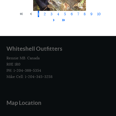
1
2
3
4
5
6
7
8
9
10
Whiteshell Outfitters
Rennie MB. Canada
R0E 1R0
PH: 1-204-369-5354
Mike Cell: 1-204-345-3258
Map Location